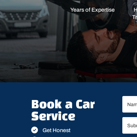
Years of Expertise
H
T
Book a Car
Service
Get Honest