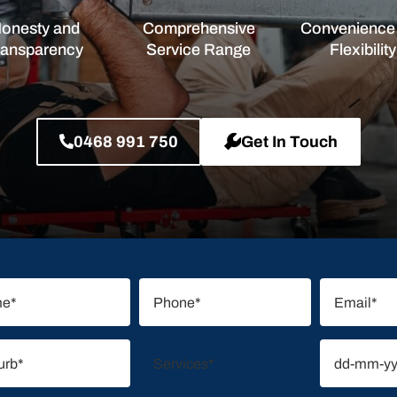
onesty and
Comprehensive
Convenience
ransparency
Service Range
Flexibility
0468 991 750
Get In Touch