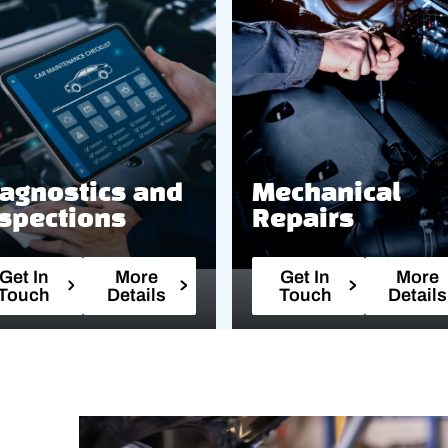
agnostics and
Mechanical
spections
Repairs
Get In
More
Get In
More
Touch
Details
Touch
Details