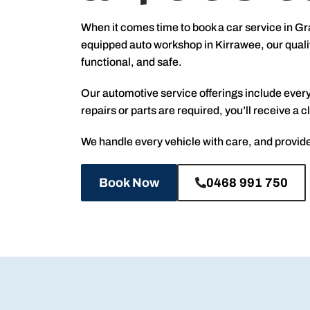
When it comes time to book a car service in Gr
equipped auto workshop in Kirrawee, our qualif
functional, and safe.
Our automotive service offerings include every
repairs or parts are required, you’ll receive 
We handle every vehicle with care, and provide
Book Now
0468 991 750