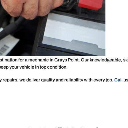
estination for a mechanic in Grays Point. Our knowledgeable, ski
ep your vehicle in top condition.
repairs, we deliver quality and reliability with every job.
Call
us