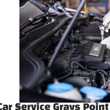
ar Service Grays Point