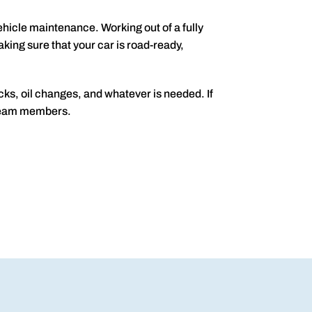
ehicle maintenance. Working out of a fully
ing sure that your car is road-ready,
cks, oil changes, and whatever is needed. If
r team members.