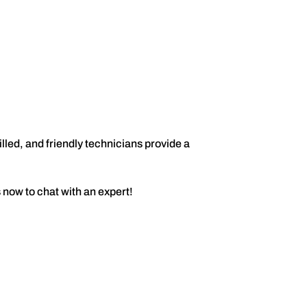
lled, and friendly technicians provide a
 now to chat with an expert!