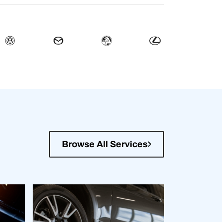
Browse All Services