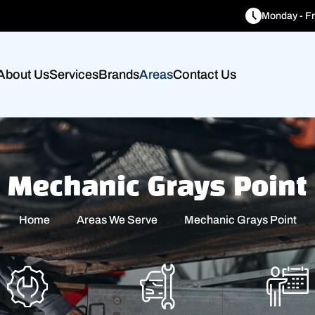
Monday - Fr
About Us
Services
Brands
Areas
Contact Us
Mechanic Grays Point
Home
Areas We Serve
Mechanic Grays Point