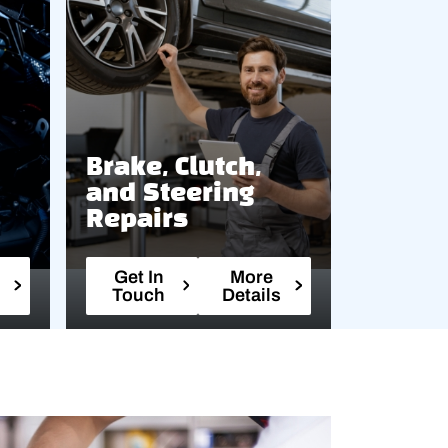
Brake, Clutch,
and Steering
Repairs
Get In
More
Touch
Details