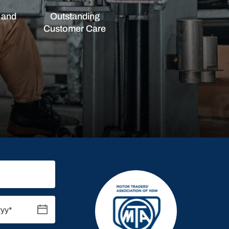
 and
Outstanding
Customer Care