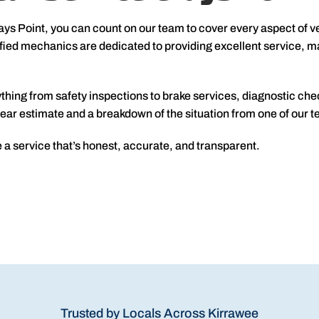
ays Point, you can count on our team to cover every aspect of v
ied mechanics are dedicated to providing excellent service, mak
thing from safety inspections to brake services, diagnostic che
a clear estimate and a breakdown of the situation from one of ou
 a service that’s honest, accurate, and transparent.
Trusted by Locals Across Kirrawee