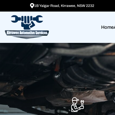
1B Yalgar Road, Kirrawee, NSW 2232
Home