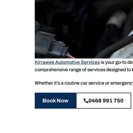
Kirrawee Automotive Services
is your go-to d
comprehensive range of services designed to ke
Whether it’s a routine car service or emergency 
Book Now
0468 991 750