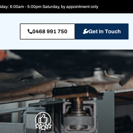
iday: 8:00am - 5:00pm Saturday, by appointment only
0468 991 750
Get In Touch