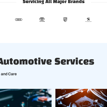
Servicing All Major Brands
utomotive Services
n and Care