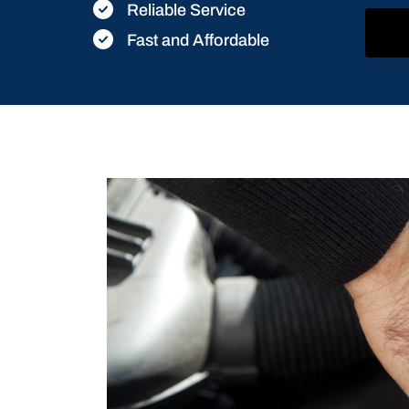
Reliable Service
Fast and Affordable