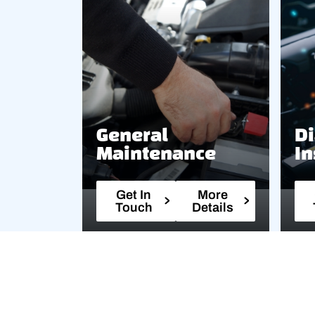
General
Di
Maintenance
In
Get In
More
Touch
Details