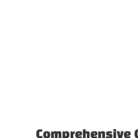
Comprehensive C