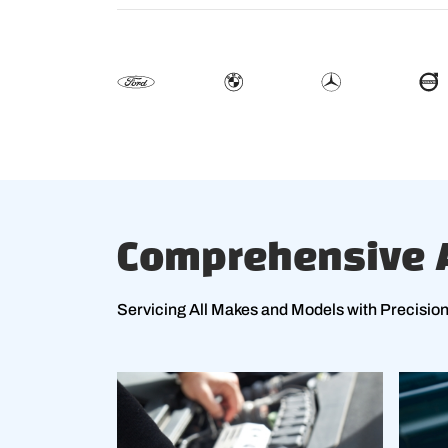
Comprehensive A
Servicing All Makes and Models with Precisio